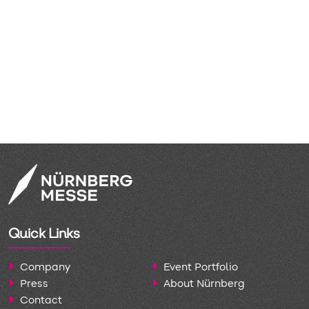
ly established
 systems since
ndia arrives
tor ecosystem
rowth through
 the most
our history.
Quick Links
Company
Event Portfolio
Press
About Nürnberg
Contact