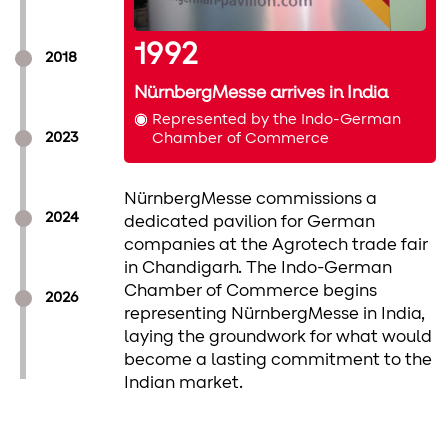
1992
2018
a and
NürnbergMesse arrives in India
Represented by the Indo-German
a launched
2023
Chamber of Commerce
ched
to Mumbai,
NürnbergMesse commissions a
o Delhi,
2024
dedicated pavilion for German
B
companies at the Agrotech trade fair
N
in Chandigarh. The Indo-German
o
s as India's
Chamber of Commerce begins
2026
o
 for surface
representing NürnbergMesse in India,
f
serving
laying the groundwork for what would
f
specifiers and
become a lasting commitment to the
g
Indian market.
i
ergMesse India
to India for