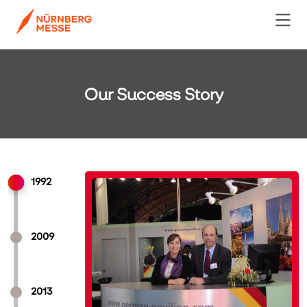
Our Success Story
1992
2009
2013