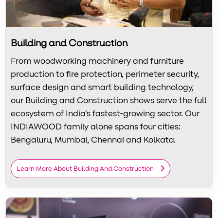
Building and Construction
From woodworking machinery and furniture
production to fire protection, perimeter security,
surface design and smart building technology,
our Building and Construction shows serve the full
ecosystem of India's fastest-growing sector. Our
INDIAWOOD family alone spans four cities:
Bengaluru, Mumbai, Chennai and Kolkata.
Learn More About Building And Construction