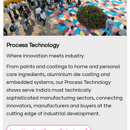
Process Technology
Where innovation meets industry
From paints and coatings to home and personal
care ingredients, aluminium die casting and
embedded systems, our Process Technology
shows serve India's most technically
sophisticated manufacturing sectors, connecting
innovators, manufacturers and buyers at the
cutting edge of industrial development.