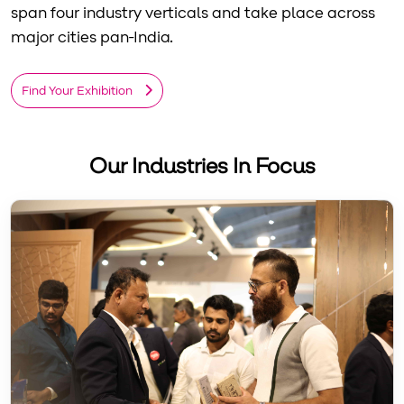
span four industry verticals and take place across
major cities pan-India.
Find Your Exhibition
Our Industries In Focus