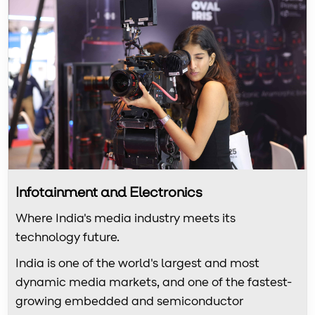
Infotainment and Electronics
Where India's media industry meets its
technology future.
India is one of the world's largest and most
dynamic media markets, and one of the fastest-
growing embedded and semiconductor