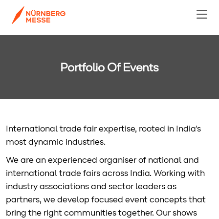
Portfolio Of Events
International trade fair expertise, rooted in India's
most dynamic industries.
We are an experienced organiser of national and
international trade fairs across India. Working with
industry associations and sector leaders as
partners, we develop focused event concepts that
bring the right communities together. Our shows