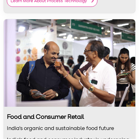
Learn More About Process Technology
Food and Consumer Retail
India's organic and sustainable food future