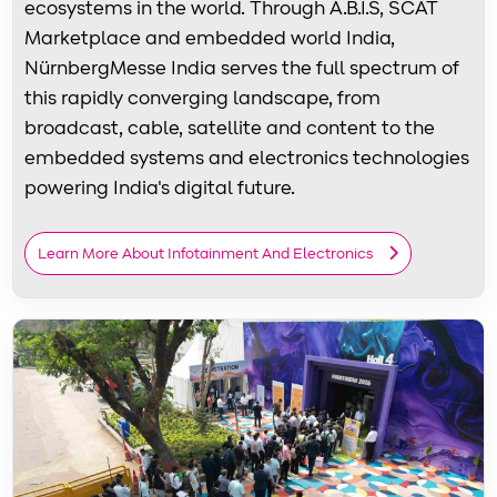
ecosystems in the world. Through A.B.I.S, SCAT
Marketplace and embedded world India,
NürnbergMesse India serves the full spectrum of
this rapidly converging landscape, from
broadcast, cable, satellite and content to the
embedded systems and electronics technologies
powering India's digital future.
Learn More About Infotainment And Electronics