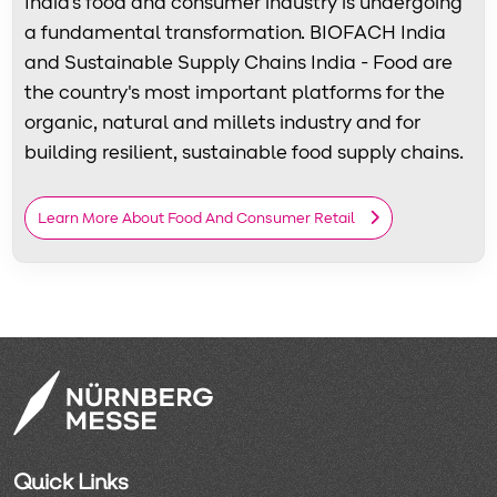
India's food and consumer industry is undergoing
a fundamental transformation. BIOFACH India
and Sustainable Supply Chains India - Food are
the country's most important platforms for the
organic, natural and millets industry and for
building resilient, sustainable food supply chains.
Learn More About Food And Consumer Retail
Quick Links