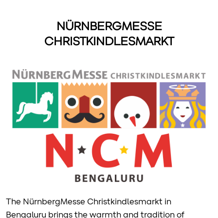
NÜRNBERGMESSE
CHRISTKINDLESMARKT
The NürnbergMesse Christkindlesmarkt in
Bengaluru brings the warmth and tradition of