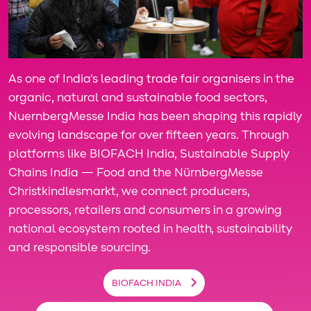
As one of India's leading trade fair organisers in the
organic, natural and sustainable food sectors,
NuernbergMesse India has been shaping this rapidly
evolving landscape for over fifteen years. Through
platforms like BIOFACH India, Sustainable Supply
Chains India — Food and the NürnbergMesse
Christkindlesmarkt, we connect producers,
processors, retailers and consumers in a growing
national ecosystem rooted in health, sustainability
and responsible sourcing.
BIOFACH INDIA