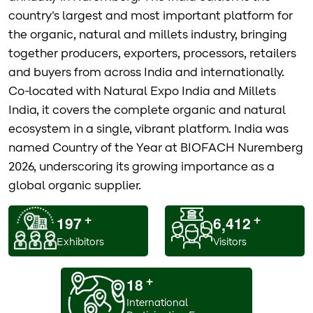
country's largest and most important platform for
the organic, natural and millets industry, bringing
together producers, exporters, processors, retailers
and buyers from across India and internationally.
Co-located with Natural Expo India and Millets
India, it covers the complete organic and natural
ecosystem in a single, vibrant platform. India was
named Country of the Year at BIOFACH Nuremberg
2026, underscoring its growing importance as a
global organic supplier.
1
9
7
6
4
1
2
,
+
+
Exhibitors
Visitors
1
8
+
International