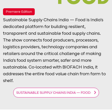
Premiere Edition
Sustainable Supply Chains India — Food is India's
dedicated platform for building resilient,
transparent and sustainable food supply chains.
The show connects food producers, processors,
logistics providers, technology companies and
retailers around the critical challenge of making
India's food system smarter, safer and more
sustainable. Co-located with BIOFACH India, it
addresses the entire food value chain from farm to
shelf.
SUSTAINABLE SUPPLY CHAINS INDIA — FOOD