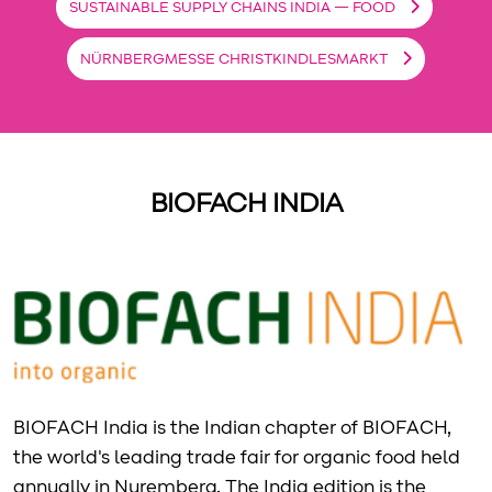
SUSTAINABLE SUPPLY CHAINS INDIA — FOOD
NÜRNBERGMESSE CHRISTKINDLESMARKT
BIOFACH INDIA
BIOFACH India is the Indian chapter of BIOFACH,
the world's leading trade fair for organic food held
annually in Nuremberg. The India edition is the