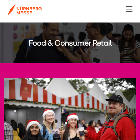
Food & Consumer Retail