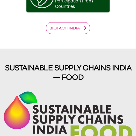
Participation From
Countries
BIOFACH INDIA
SUSTAINABLE SUPPLY CHAINS INDIA
— FOOD