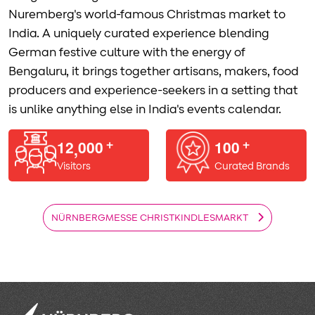
Nuremberg's world-famous Christmas market to
India. A uniquely curated experience blending
German festive culture with the energy of
Bengaluru, it brings together artisans, makers, food
producers and experience-seekers in a setting that
is unlike anything else in India's events calendar.
1
2
0
0
0
1
0
0
,
+
+
Visitors
Curated Brands
NÜRNBERGMESSE CHRISTKINDLESMARKT