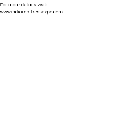
For more details visit:
www.indiamattressexpo.com