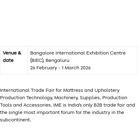
Venue &
Bangalore International Exhibition Centre
date
(BIEC), Bengaluru
26 February - 1 March 2026
International Trade Fair for Mattress and Upholstery
Production Technology, Machinery, Supplies, Production
Tools and Accessories. IME is India’s only B2B trade fair and
the single most important forum for the industry in the
subcontinent.